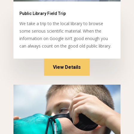
Public Library Field Trip
We take a trip to the local library to browse
some serious scientific material. When the
information on Google isn’t good enough you
can always count on the good old public library.
View Details