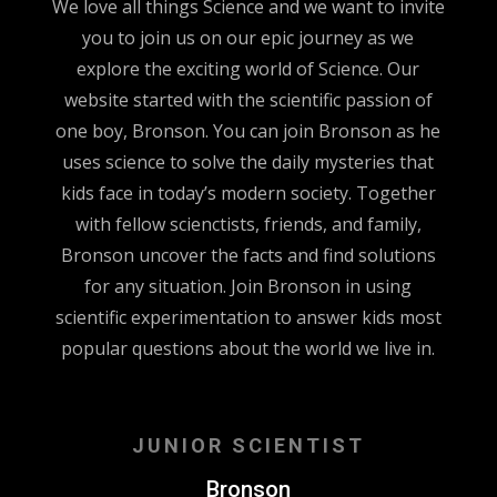
We love all things Science and we want to invite
you to join us on our epic journey as we
explore the exciting world of Science. Our
website started with the scientific passion of
one boy, Bronson. You can join Bronson as he
uses science to solve the daily mysteries that
kids face in today’s modern society. Together
with fellow scienctists, friends, and family,
Bronson uncover the facts and find solutions
for any situation. Join Bronson in using
scientific experimentation to answer kids most
popular questions about the world we live in.
JUNIOR SCIENTIST
Bronson