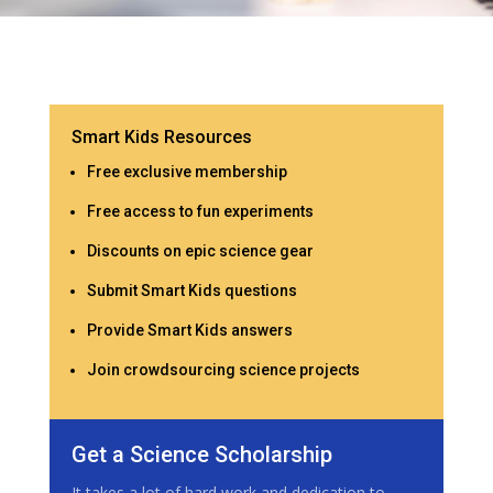
Smart Kids Resources
Free exclusive membership
Free access to fun experiments
Discounts on epic science gear
Submit Smart Kids questions
Provide Smart Kids answers
Join crowdsourcing science projects
Get a Science Scholarship
It takes a lot of hard work and dedication to