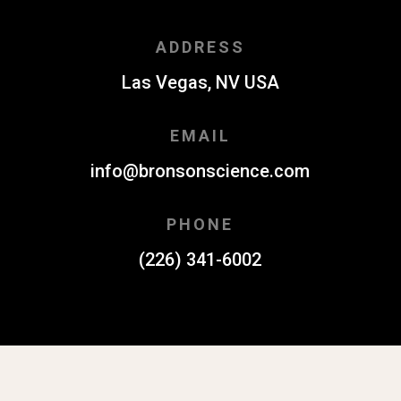
ADDRESS
Las Vegas, NV USA
EMAIL
info@bronsonscience.com
PHONE
(226) 341-6002