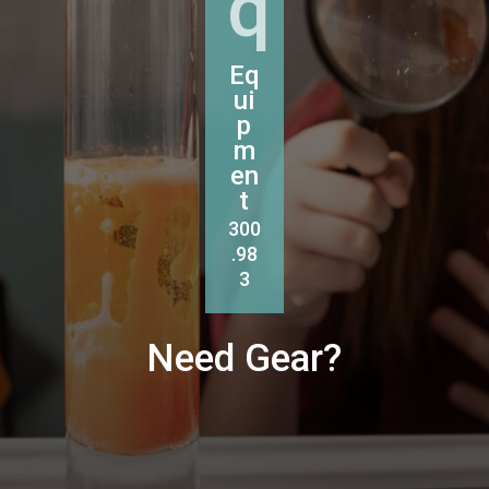
q
Eq
ui
p
m
en
t
300
.98
3
Need Gear?