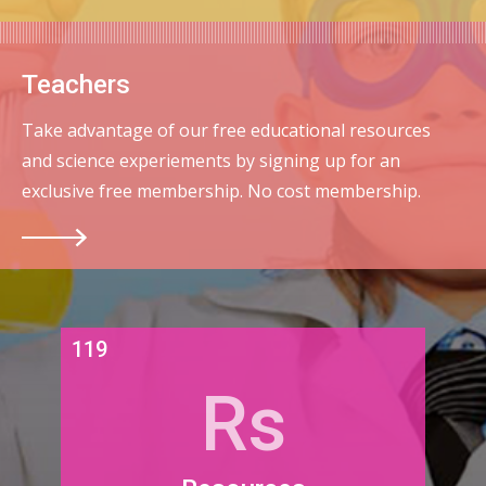
Teachers
Take advantage of our free educational resources
and science experiements by signing up for an
exclusive free membership. No cost membership.
119
Rs