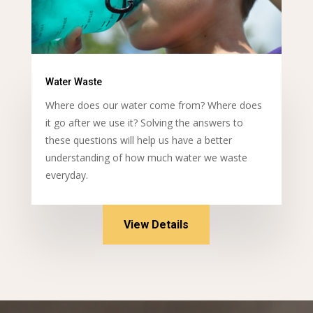
Water Waste
Where does our water come from? Where does
it go after we use it? Solving the answers to
these questions will help us have a better
understanding of how much water we waste
everyday.
View Details