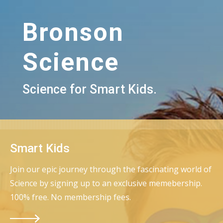
Bronson
Science
Science for Smart Kids.
Smart Kids
Join our epic journey through the fascinating world of
Science by signing up to an exclusive memebership.
100% free. No membership fees.