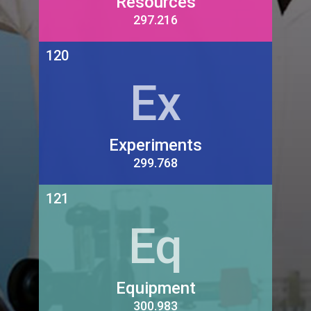
Resources
297.216
120
Ex
Experiments
299.768
121
Eq
Equipment
300.983