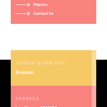
Physics
Contact Us
JUNIOR SCIENTIST
Bronson
ADDRESS