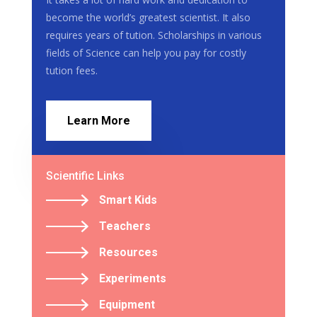
become the world’s greatest scientist. It also
requires years of tution. Scholarships in various
fields of Science can help you pay for costly
tution fees.
Learn More
Scientific Links
Smart Kids
Teachers
Resources
Experiments
Equipment