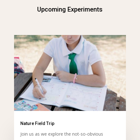
Upcoming Experiments
Nature Field Trip
Join us as we explore the not-so-obvious