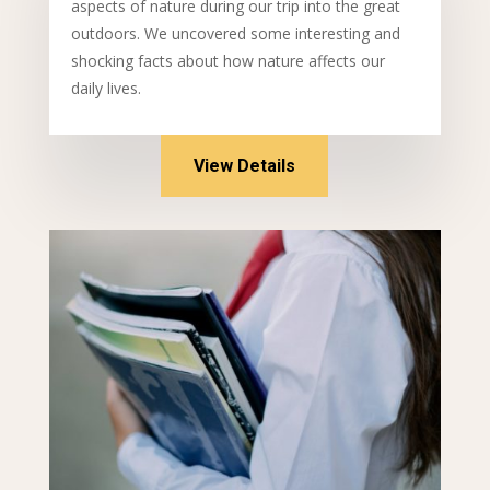
aspects of nature during our trip into the great
outdoors. We uncovered some interesting and
shocking facts about how nature affects our
daily lives.
View Details