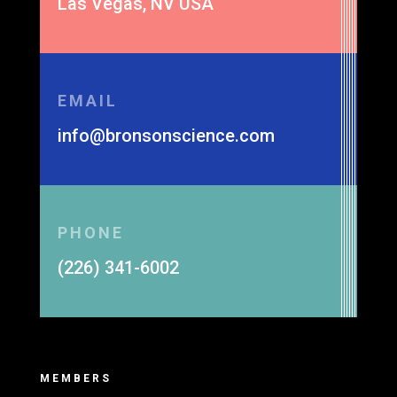
Las Vegas, NV USA
EMAIL
info@bronsonscience.com
PHONE
(226) 341-6002
MEMBERS