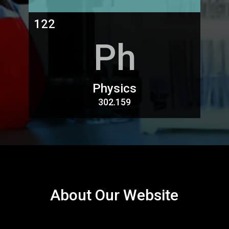
122
Ph
Physics
302.159
About Our Website