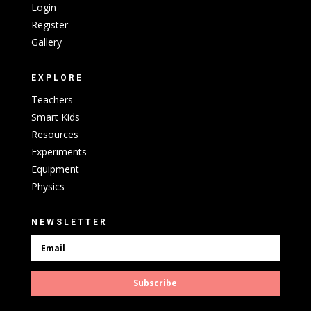
Login
Register
Gallery
EXPLORE
Teachers
Smart Kids
Resources
Experiments
Equipment
Physics
NEWSLETTER
Subscribe